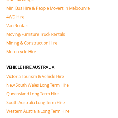
Mini Bus Hire & People Movers In Melbounre
4WD Hire
Van Rentals
Moving/Furniture Truck Rentals
Mining & Construction Hire
Motorcycle Hire
VEHICLE HIRE AUSTRALIA
Victoria Tourism & Vehicle Hire
New South Wales Long Term Hire
Queensland Long Term Hire
South Australia Long Term Hire
Western Australia Long Term Hire