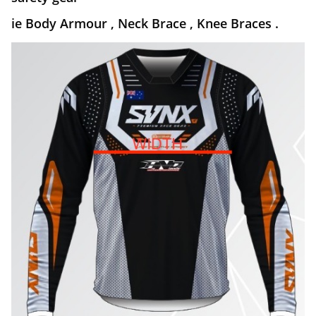
ie Body Armour , Neck Brace , Knee Braces .