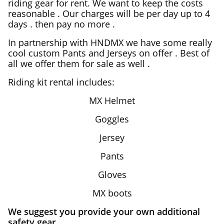
riding gear for rent. We want to keep the costs
reasonable . Our charges will be per day up to 4
days . then pay no more .
In partnership with HNDMX we have some really
cool custom Pants and Jerseys on offer . Best of
all we offer them for sale as well .
Riding kit rental includes:
MX Helmet
Goggles
Jersey
Pants
Gloves
MX boots
We suggest you provide your own additional
safety gear