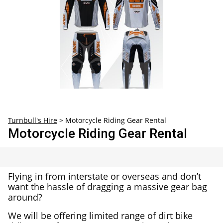
30
31
1
2
3
4
5
Turnbull's Hire
>
Motorcycle Riding Gear Rental
Motorcycle Riding Gear Rental
Flying in from interstate or overseas and don’t
want the hassle of dragging a massive gear bag
around?
We will be offering limited range of dirt bike