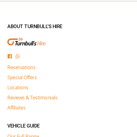
ABOUT TURNBULL'S HIRE
Reservations
Special Offers
Locations
Reviews & Testimonials
Affiliates
VEHICLE GUIDE
Our Full Range