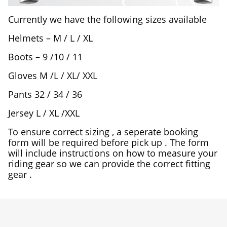
Currently we have the following sizes available
Helmets – M / L / XL
Boots – 9 /10 / 11
Gloves M /L / XL/ XXL
Pants 32 / 34 / 36
Jersey L / XL /XXL
To ensure correct sizing , a seperate booking
form will be required before pick up . The form
will include instructions on how to measure your
riding gear so we can provide the correct fitting
gear .