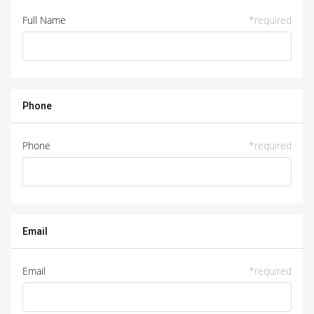
Full Name
*
required
Phone
Phone
*
required
Email
Email
*
required