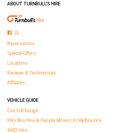
ABOUT TURNBULL'S HIRE
Reservations
Special Offers
Locations
Reviews & Testimonials
Affiliates
VEHICLE GUIDE
Our Full Range
Mini Bus Hire & People Movers In Melbounre
4WD Hire