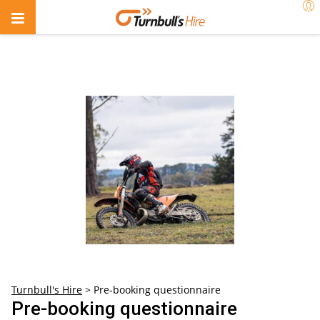
Turnbull's Hire
>
Pre-booking questionnaire
Pre-booking questionnaire