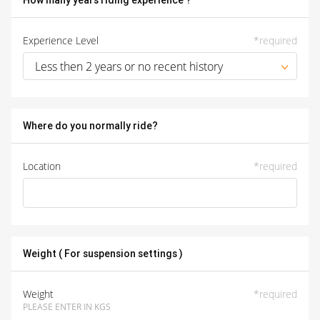
How many years riding experience ?
Experience Level
*
required
Less then 2 years or no recent history
Where do you normally ride?
Location
*
required
Weight ( For suspension settings )
Weight
*
required
PLEASE ENTER IN KGS