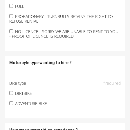
FULL
PROBATIONARY - TURNBULLS RETAINS THE RIGHT TO
REFUSE RENTAL
NO LICENCE - SORRY WE ARE UNABLE TO RENT TO YOU
- PROOF OF LICENCE IS REQUIRED
Motorcyle type wanting to hire ?
Bike type
*
required
DIRTBIKE
ADVENTURE BIKE