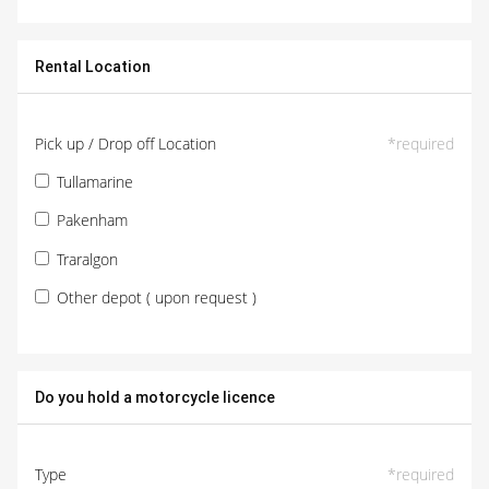
Rental Location
Pick up / Drop off Location
*
required
Tullamarine
Pakenham
Traralgon
Other depot ( upon request )
Do you hold a motorcycle licence
Type
*
required