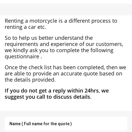
Renting a motorcycle is a different process to
renting a car etc.
So to help us better understand the
requirements and experience of our customers,
we kindly ask you to complete the following
questionnaire .
Once the check list has been completed, then we
are able to provide an accurate quote based on
the details provided.
If you do not get a reply within 24hrs
,
we
suggest you call to discuss details
.
Name ( Full name for the quote )