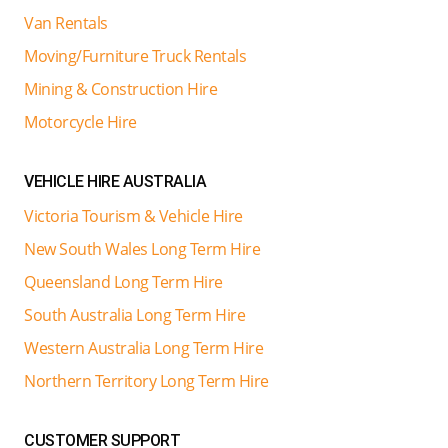
Van Rentals
Moving/Furniture Truck Rentals
Mining & Construction Hire
Motorcycle Hire
VEHICLE HIRE AUSTRALIA
Victoria Tourism & Vehicle Hire
New South Wales Long Term Hire
Queensland Long Term Hire
South Australia Long Term Hire
Western Australia Long Term Hire
Northern Territory Long Term Hire
CUSTOMER SUPPORT