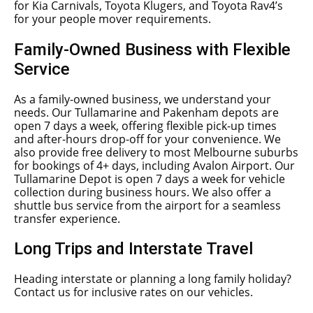
for Kia Carnivals, Toyota Klugers, and Toyota Rav4’s
for your people mover requirements.
Family-Owned Business with Flexible
Service
As a family-owned business, we understand your
needs. Our Tullamarine and Pakenham depots are
open 7 days a week, offering flexible pick-up times
and after-hours drop-off for your convenience. We
also provide free delivery to most Melbourne suburbs
for bookings of 4+ days, including Avalon Airport. Our
Tullamarine Depot is open 7 days a week for vehicle
collection during business hours. We also offer a
shuttle bus service from the airport for a seamless
transfer experience.
Long Trips and Interstate Travel
Heading interstate or planning a long family holiday?
Contact us for inclusive rates on our vehicles.