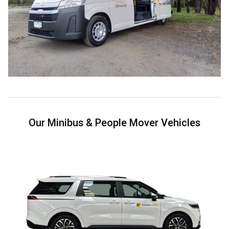
Our Minibus & People Mover Vehicles