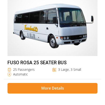
FUSO ROSA 25 SEATER BUS
25 Passengers
3 Large, 3 Small
Automatic
More Details