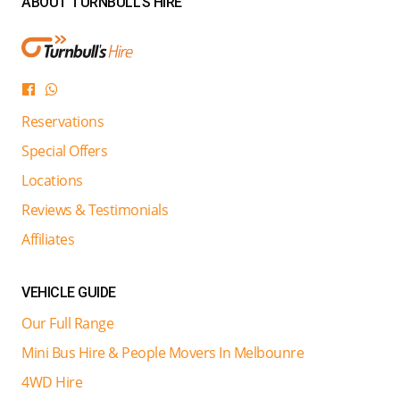
ABOUT TURNBULL'S HIRE
Reservations
Special Offers
Locations
Reviews & Testimonials
Affiliates
VEHICLE GUIDE
Our Full Range
Mini Bus Hire & People Movers In Melbounre
4WD Hire