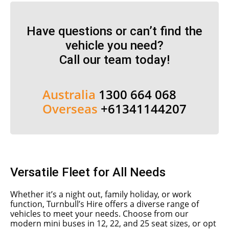
Have questions or can’t find the
vehicle you need?
Call our team today!
Australia
1300 664 068
Overseas
+61341144207
Versatile Fleet for All Needs
Whether it’s a night out, family holiday, or work
function, Turnbull’s Hire offers a diverse range of
vehicles to meet your needs. Choose from our
modern mini buses in 12, 22, and 25 seat sizes, or opt