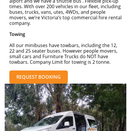
aiport and we have a shuttle bus . Flexible pick-up
times. With over 200 vehicles in our fleet, including
buses, trucks, vans, utes, 4WDs, and people
movers, we’re Victoria’s top commercial hire rental
company.
Towing
All our minibuses have towbars, including the 12,
22 and 25 seater buses. However people movers,
small cars and Furniture Trucks do NOT have
towbars. Company Limit for towing is 2 tonne.
REQUEST BOOKING