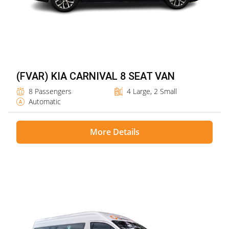
(FVAR) KIA CARNIVAL 8 SEAT VAN
8 Passengers
4 Large, 2 Small
Automatic
More Details