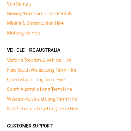
Van Rentals
Moving/Furniture Truck Rentals
Mining & Construction Hire
Motorcycle Hire
VEHICLE HIRE AUSTRALIA
Victoria Tourism & Vehicle Hire
New South Wales Long Term Hire
Queensland Long Term Hire
South Australia Long Term Hire
Western Australia Long Term Hire
Northern Territory Long Term Hire
CUSTOMER SUPPORT