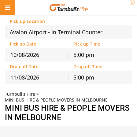
Pick-up Location
Avalon Airport - In Terminal Counter
Pick up Date
Pick up Time
5:00 pm
August
2026
Drop off Date
Drop off Time
Sun
Mon
Tue
Wed
Thu
Fri
Sat
5:00 pm
26
27
28
29
30
31
1
August
2026
2
3
4
5
6
7
8
Turnbull's Hire
>
Sun
Mon
Tue
Wed
Thu
Fri
Sat
9
10
11
12
13
14
15
MINI BUS HIRE & PEOPLE MOVERS IN MELBOURNE
26
27
28
29
30
31
1
16
17
18
19
20
21
22
MINI BUS HIRE & PEOPLE MOVERS
2
3
4
5
6
7
8
23
24
25
26
27
28
29
IN MELBOURNE
9
10
11
12
13
14
15
30
31
1
2
3
4
5
16
17
18
19
20
21
22
23
24
25
26
27
28
29