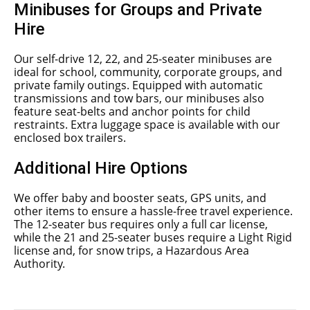
Minibuses for Groups and Private
Hire
Our self-drive 12, 22, and 25-seater minibuses are
ideal for school, community, corporate groups, and
private family outings. Equipped with automatic
transmissions and tow bars, our minibuses also
feature seat-belts and anchor points for child
restraints. Extra luggage space is available with our
enclosed box trailers.
Additional Hire Options
We offer baby and booster seats, GPS units, and
other items to ensure a hassle-free travel experience.
The 12-seater bus requires only a full car license,
while the 21 and 25-seater buses require a Light Rigid
license and, for snow trips, a Hazardous Area
Authority.