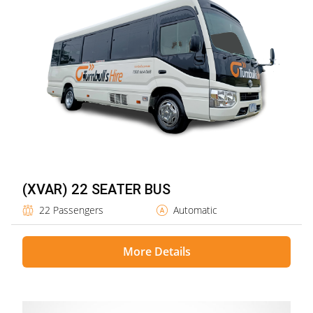
(XVAR) 22 SEATER BUS
22 Passengers
Automatic
More Details