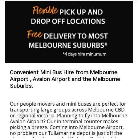
30
31
1
2
3
4
5
Convenient Mini Bus Hire from Melbourne
Airport , Avalon Airport and the Melbourne
Suburbs.
Our people movers and mini buses are perfect for
transporting large groups across Melbourne CBD
or regional Victoria. Planning to fly into Melbourne
Avalon Airport? Our in terminal counter makes
picking a breeze. Coming into Melbourne Airport,
no problem our Tullamarine depot is just off the