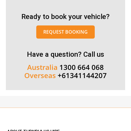
Ready to book your vehicle?
REQUEST BOOKING
Have a question? Call us
Australia
1300 664 068
Overseas
+61341144207