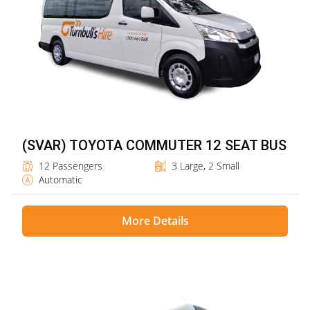
(SVAR) TOYOTA COMMUTER 12 SEAT BUS
12 Passengers
3 Large, 2 Small
Automatic
More Details