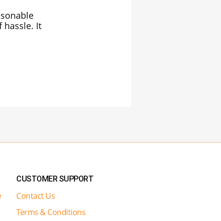
easonable
 hassle. It
CUSTOMER SUPPORT
e
Contact Us
Terms & Conditions