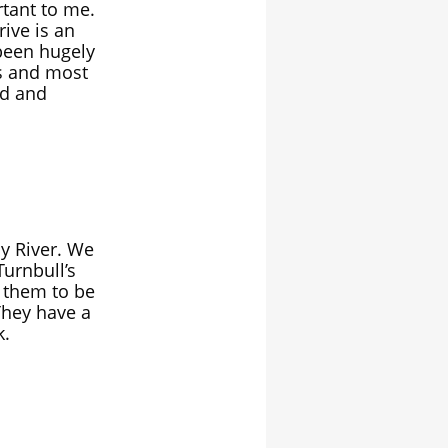
rtant to me.
rive is an
 been hugely
s and most
nd and
y River. We
Turnbull’s
d them to be
They have a
k.