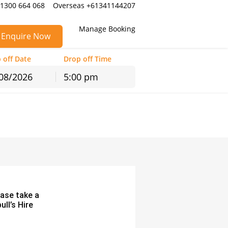
 1300 664 068
Overseas +61341144207
Manage Booking
Enquire Now
 off Date
Drop off Time
5:00 pm
hu
Fri
Sat
30
31
1
6
7
8
13
14
15
20
21
22
27
28
29
3
4
5
ease take a
ll’s Hire