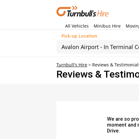
All Vehicles
Minibus Hire
Moving
Pick-up Location
Sun
Turnbull's Hire
>
Reviews & Testimonial
Reviews & Testimo
26
2
9
16
23
30
We are so pro
moment and re
Drive.