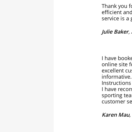
Thank you fo
efficient an
service is a
Julie Baker
,
I have booke
online site 
excellent cu
informative.
Instructions
I have reco
sporting te
customer se
Karen Mau