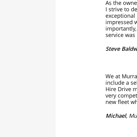
As the owner
I strive to 
exceptional 
impressed w
importantly,
service was 
Steve Baldw
We at Murra
include a se
Hire Drive m
very compet
new fleet w
Michael
, Mu