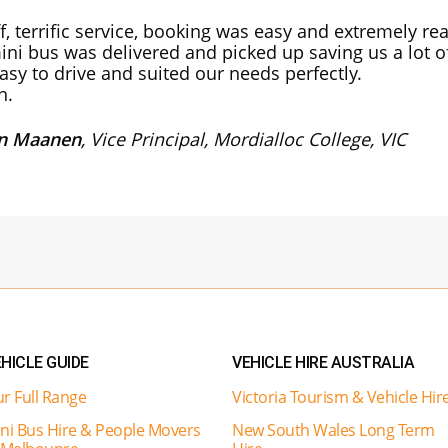
ff, terrific service, booking was easy and extremely r
ini bus was delivered and picked up saving us a lot of
asy to drive and suited our needs perfectly.
n.
an Maanen
, Vice Principal, Mordialloc College, VIC
HICLE GUIDE
VEHICLE HIRE AUSTRALIA
r Full Range
Victoria Tourism & Vehicle Hir
ni Bus Hire & People Movers
New South Wales Long Term