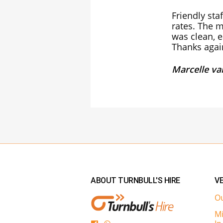
Friendly sta
rates. The m
was clean, e
Thanks agai
Marcelle v
ABOUT TURNBULL'S HIRE
VE
Ou
Mi