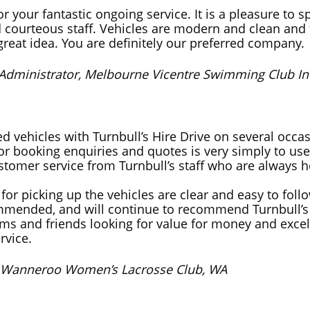
r your fantastic ongoing service. It is a pleasure to s
d courteous staff. Vehicles are modern and clean and 
 great idea. You are definitely our preferred company.
 Administrator, Melbourne Vicentre Swimming Club Inc
d vehicles with Turnbull’s Hire Drive on several occa
for booking enquiries and quotes is very simply to use
stomer service from Turnbull’s staff who are always h
 for picking up the vehicles are clear and easy to foll
mmended, and will continue to recommend Turnbull’s 
ams and friends looking for value for money and excel
rvice.
, Wanneroo Women’s Lacrosse Club, WA