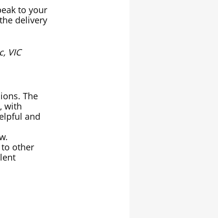
peak to your
the delivery
, VIC
sions. The
, with
elpful and
ow.
to other
lent