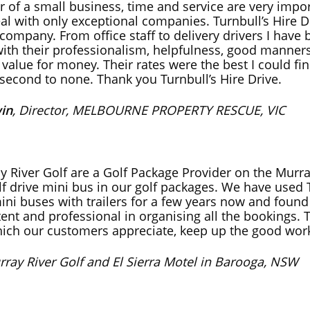
 of a small business, time and service are very impo
deal with only exceptional companies. Turnbull’s Hire D
company. From office staff to delivery drivers I have
ith their professionalism, helpfulness, good manner
 value for money. Their rates were the best I could fi
second to none. Thank you Turnbull’s Hire Drive.
in
, Director, MELBOURNE PROPERTY RESCUE, VIC
y River Golf are a Golf Package Provider on the Murra
lf drive mini bus in our golf packages. We have used 
ini buses with trailers for a few years now and foun
ent and professional in organising all the bookings. 
hich our customers appreciate, keep up the good wor
rray River Golf and El Sierra Motel in Barooga, NSW