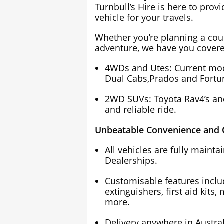
Turnbull’s Hire is here to prov
vehicle for your travels.
Whether you’re planning a cou
adventure, we have you covere
4WDs and Utes: Current mode
Dual Cabs,Prados and Fortun
2WD SUVs: Toyota Rav4’s and
and reliable ride.
Unbeatable Convenience and Q
All vehicles are fully maint
Dealerships.
Customisable features includi
extinguishers, first aid kits,
more.
Delivery anywhere in Austral