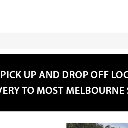
31
1
2
3
4
5
30
31
1
2