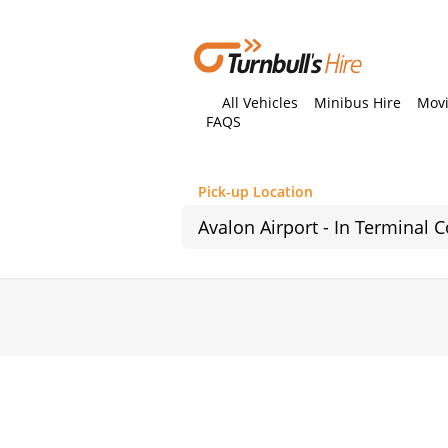
All Vehicles
Minibus Hire
Movi
FAQS
Pick-up Location
Sun
26
2
9
16
23