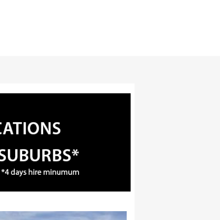
3
4
5