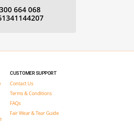
300 664 068
61341144207
CUSTOMER SUPPORT
e
Contact Us
Terms & Conditions
FAQs
Fair Wear & Tear Guide
e