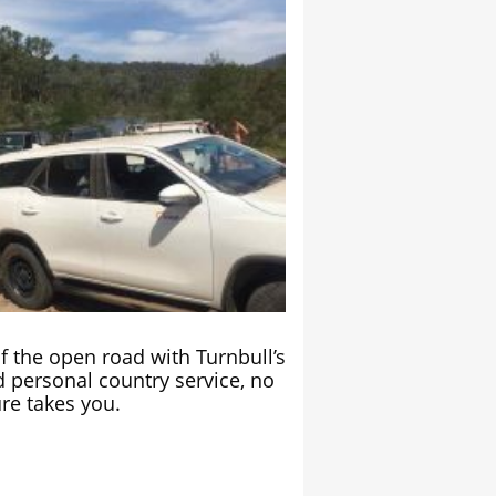
 the open road with Turnbull’s
 personal country service, no
re takes you.