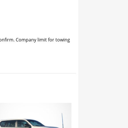
confirm. Company limit for towing