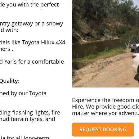
ide you with the perfect
ntry getaway or a snowy
d with:
ls like Toyota Hilux 4X4
ers .
 Yaris for a comfortable
uality:
ained by our Toyota
Experience the freedom of
Hire. We provide good old
ng flashing lights, fire
matter where yor adventu
 mud terrain tyres, and
REQUEST BOOKING
ia for all long-term