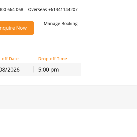
300 664 068
Overseas +61341144207
Manage Booking
nquire Now
 off Date
Drop off Time
5:00 pm
hu
Fri
Sat
30
31
1
6
7
8
13
14
15
20
21
22
27
28
29