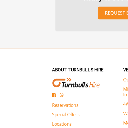
REQUEST
ABOUT TURNBULL'S HIRE
VE
Ou
Mi
In
4W
Reservations
Va
Special Offers
Mo
Locations