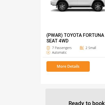
(PWAR) TOYOTA FORTUNA
SEAT 4WD
7 Passengers
2 Small
Automatic
More Details
Ready to book