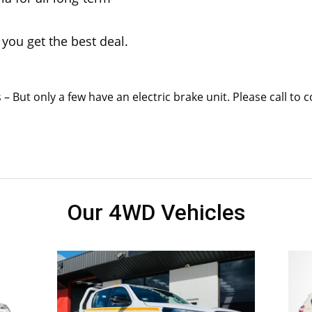
you get the best deal.
– But only a few have an electric brake unit. Please call to 
Our 4WD Vehicles