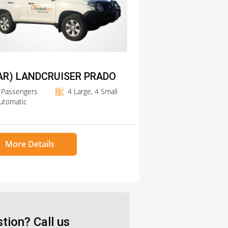
AR) LANDCRUISER PRADO
 Passengers
4 Large, 4 Small
utomatic
More Details
tion? Call us