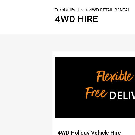
30
Turnbull's Hire
>
4WD RETAIL RENTAL
4WD HIRE
4WD Holiday Vehicle Hire