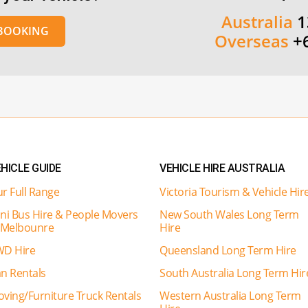
Australia
1
 BOOKING
Overseas
+
HICLE GUIDE
VEHICLE HIRE AUSTRALIA
r Full Range
Victoria Tourism & Vehicle Hir
ni Bus Hire & People Movers
New South Wales Long Term
 Melbounre
Hire
D Hire
Queensland Long Term Hire
n Rentals
South Australia Long Term Hir
ving/Furniture Truck Rentals
Western Australia Long Term