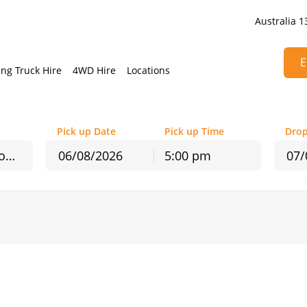
Australia 1
E
ng Truck Hire
4WD Hire
Locations
Pick up Date
Pick up Time
Drop
Avalon Airport - In Terminal Counter
5:00 pm
August
2026
August
2026
Mon
Tue
Wed
Thu
Fri
Sat
Sun
Mon
Tue
Wed
T
27
28
29
30
31
1
26
27
28
29
3
4
5
6
7
8
2
3
4
5
10
11
12
13
14
15
9
10
11
12
17
18
19
20
21
22
16
17
18
19
24
25
26
27
28
29
23
24
25
26