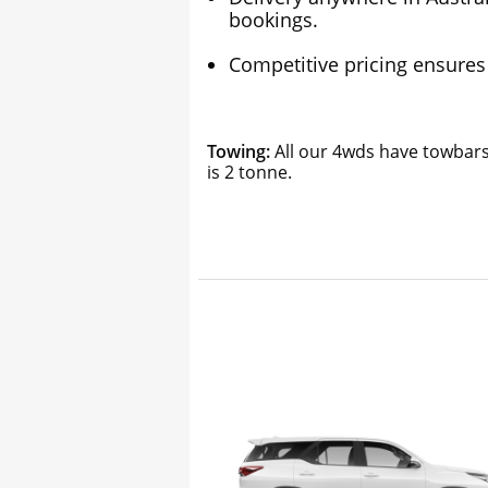
bookings.
Competitive pricing ensures 
Towing:
All our 4wds have towbars 
is 2 tonne.