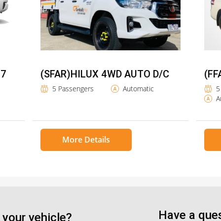
 7
(SFAR)HILUX 4WD AUTO D/C
(FF
5 Passengers
Automatic
5
A
More Details
Have a ques
 your vehicle?