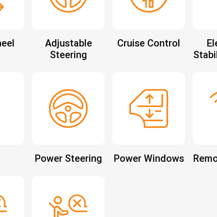
eel
Adjustable
Cruise Control
El
Steering
Stabi
Power Steering
Power Windows
Remo