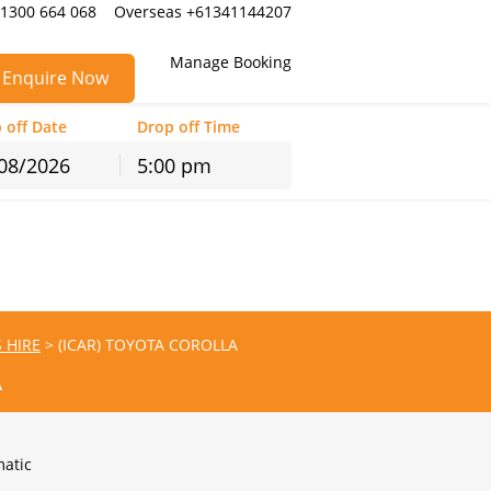
 1300 664 068
Overseas +61341144207
Manage Booking
Enquire Now
 off Date
Drop off Time
5:00 pm
hu
Fri
Sat
30
31
1
6
7
8
13
14
15
S HIRE
>
(ICAR) TOYOTA COROLLA
20
21
22
A
27
28
29
3
4
5
atic