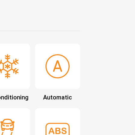
onditioning
Automatic