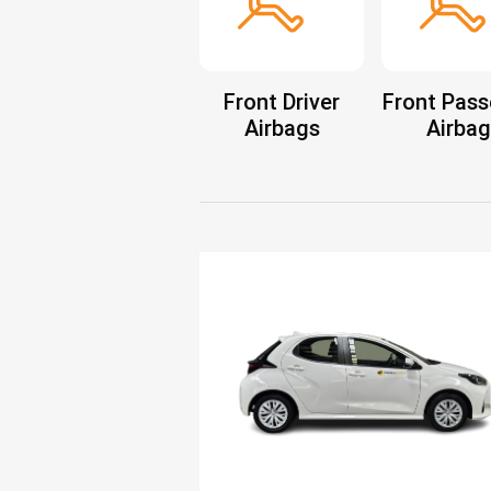
Front Driver
Front Pass
Airbags
Airbag