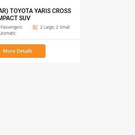
AR) TOYOTA YARIS CROSS
MPACT SUV
 Passengers
2 Large, 2 Small
utomatic
More Details