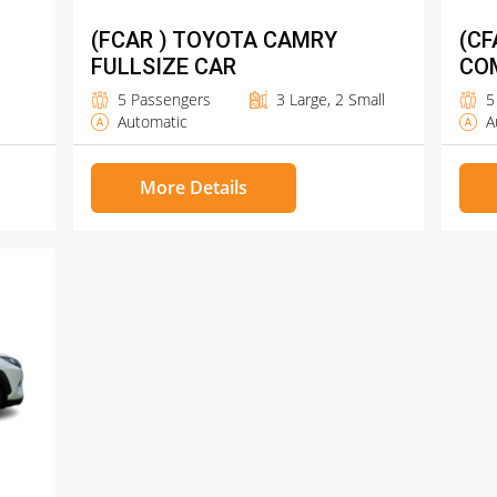
(FCAR ) TOYOTA CAMRY
(CF
FULLSIZE CAR
CO
5 Passengers
3 Large, 2 Small
5
Automatic
A
More Details