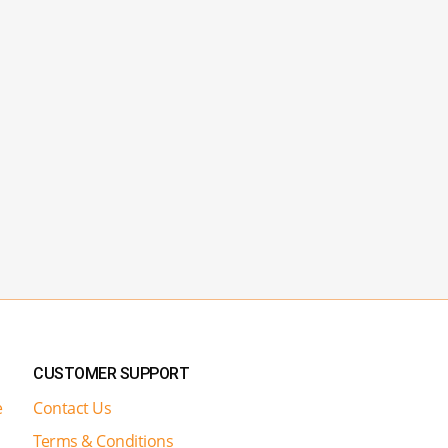
CUSTOMER SUPPORT
e
Contact Us
Terms & Conditions