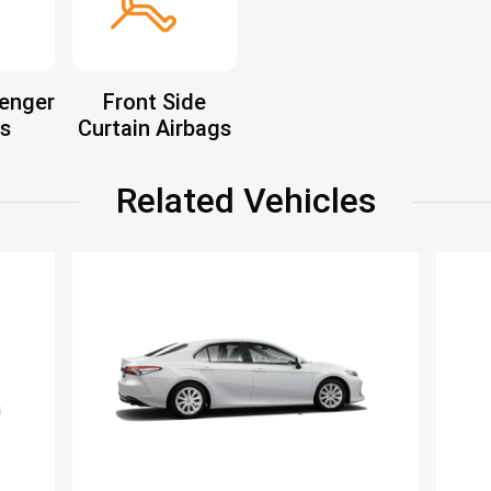
enger
Front Side
s
Curtain Airbags
Related Vehicles