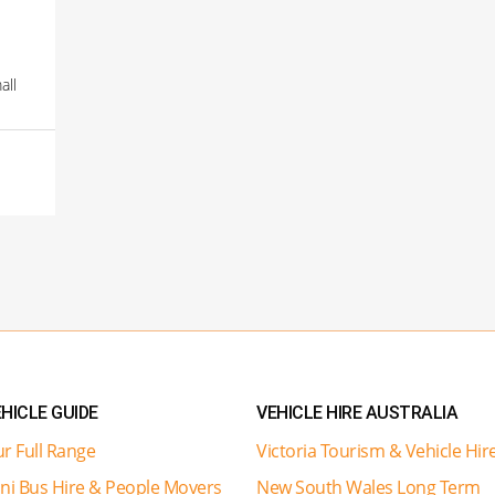
all
HICLE GUIDE
VEHICLE HIRE AUSTRALIA
r Full Range
Victoria Tourism & Vehicle Hir
ni Bus Hire & People Movers
New South Wales Long Term