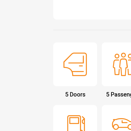
5 Doors
5 Passen