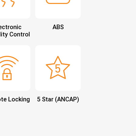
ectronic
ABS
lity Control
te Locking
5 Star (ANCAP)