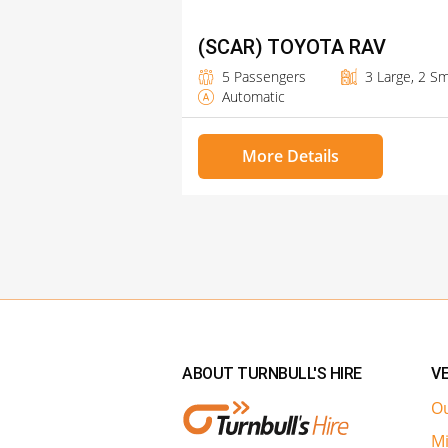
(SCAR) TOYOTA RAV
5 Passengers
3 Large, 2 Sm
Automatic
More Details
ABOUT TURNBULL'S HIRE
VE
Ou
Mi