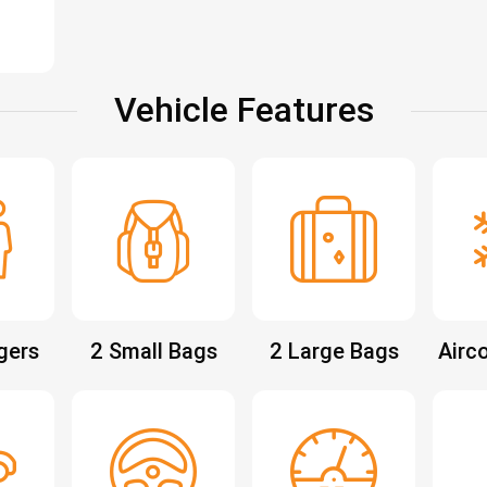
Vehicle Features
gers
2 Small Bags
2 Large Bags
Airc