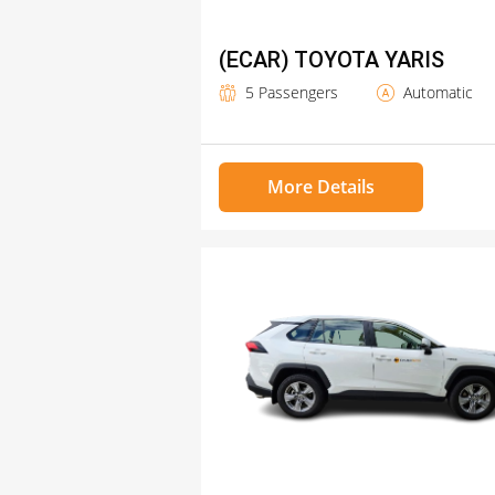
(ECAR) TOYOTA YARIS
5 Passengers
Automatic
More Details