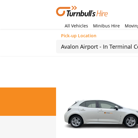
All Vehicles
Minibus Hire
Moving
Pick-up Location
Sun
26
2
9
16
23
30