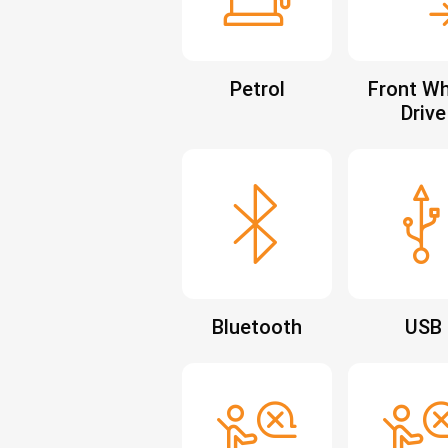
Petrol
Front Wh
Drive
Bluetooth
USB