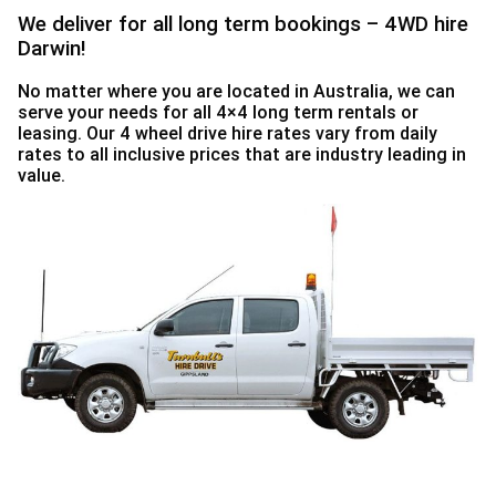
We deliver for all long term bookings – 4WD hire
30
31
1
2
3
4
5
Darwin!
No matter where you are located in Australia, we can
serve your needs for all 4×4 long term rentals or
leasing. Our 4 wheel drive hire rates vary from daily
rates to all inclusive prices that are industry leading in
value.