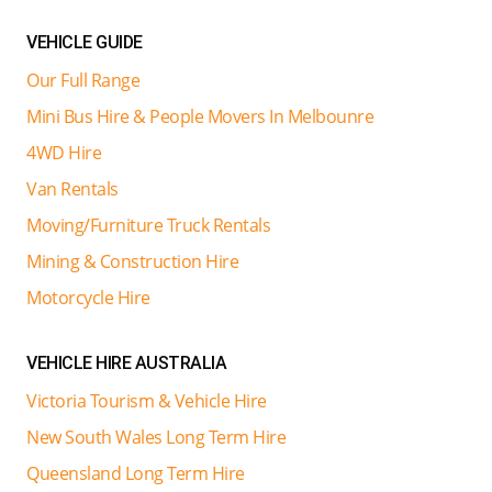
VEHICLE GUIDE
Our Full Range
Mini Bus Hire & People Movers In Melbounre
4WD Hire
Van Rentals
Moving/Furniture Truck Rentals
Mining & Construction Hire
Motorcycle Hire
VEHICLE HIRE AUSTRALIA
Victoria Tourism & Vehicle Hire
New South Wales Long Term Hire
Queensland Long Term Hire