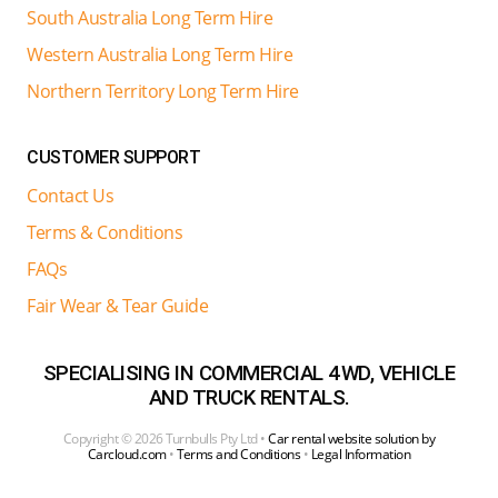
South Australia Long Term Hire
Western Australia Long Term Hire
Northern Territory Long Term Hire
CUSTOMER SUPPORT
Contact Us
Terms & Conditions
FAQs
Fair Wear & Tear Guide
SPECIALISING IN COMMERCIAL 4WD, VEHICLE
AND TRUCK RENTALS.
Copyright ©
2026 Turnbulls Pty Ltd •
Car rental website solution by
Carcloud.com
•
Terms and Conditions
•
Legal Information