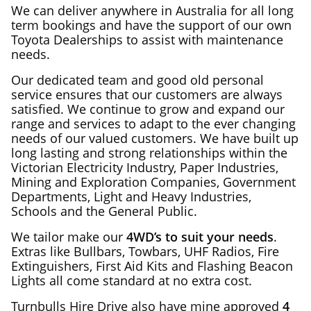
We can deliver anywhere in Australia for all long
term bookings and have the support of our own
Toyota Dealerships to assist with maintenance
needs.
Our dedicated team and good old personal
service ensures that our customers are always
satisfied. We continue to grow and expand our
range and services to adapt to the ever changing
needs of our valued customers. We have built up
long lasting and strong relationships within the
Victorian Electricity Industry, Paper Industries,
Mining and Exploration Companies, Government
Departments, Light and Heavy Industries,
Schools and the General Public.
We tailor make our
4WD’s to suit your needs
.
Extras like Bullbars, Towbars, UHF Radios, Fire
Extinguishers, First Aid Kits and Flashing Beacon
Lights all come standard at no extra cost.
Turnbulls Hire Drive also have mine approved
4