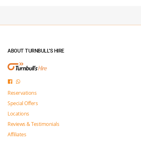
ABOUT TURNBULL'S HIRE
Reservations
Special Offers
Locations
Reviews & Testimonials
Affiliates