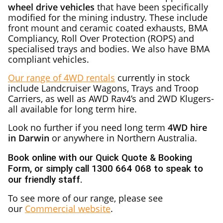
wheel drive vehicles
that have been specifically
modified for the mining industry. These include
front mount and ceramic coated exhausts, BMA
Compliancy, Roll Over Protection (ROPS) and
specialised trays and bodies. We also have BMA
compliant vehicles.
Our range of 4WD rentals
currently in stock
include Landcruiser Wagons, Trays and Troop
Carriers, as well as AWD Rav4’s and 2WD Klugers-
all available for long term hire.
Look no further if you need long term
4WD hire
in Darwin
or anywhere in Northern Australia.
Book online with our Quick Quote & Booking
Form, or simply call 1300 664 068 to speak to
our friendly staff.
To see more of our range, please see
our
Commercial website
.