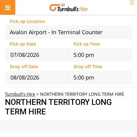
Pick-up Location
Avalon Airport - In Terminal Counter
Pick up Date
Pick up Time
5:00 pm
August
2026
Drop off Date
Drop off Time
Sun
Mon
Tue
Wed
Thu
Fri
Sat
5:00 pm
26
27
28
29
30
31
1
August
2026
2
3
4
5
6
7
8
Turnbull's Hire
>
NORTHERN TERRITORY LONG TERM HIRE
Sun
Mon
Tue
Wed
Thu
Fri
Sat
9
10
11
12
13
14
15
NORTHERN TERRITORY LONG
26
27
28
29
30
31
1
16
17
18
19
20
21
22
TERM HIRE
2
3
4
5
6
7
8
23
24
25
26
27
28
29
9
10
11
12
13
14
15
30
31
1
2
3
4
5
16
17
18
19
20
21
22
23
24
25
26
27
28
29