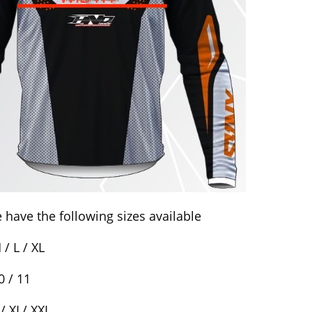
 have the following sizes available
/ L / XL
0 / 11
/ XL/ XXL