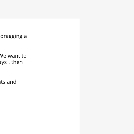
 dragging a
. We want to
ays . then
nts and