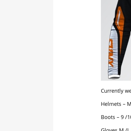
Currently we
Helmets – M 
Boots – 9 /1
Gloves M /L 