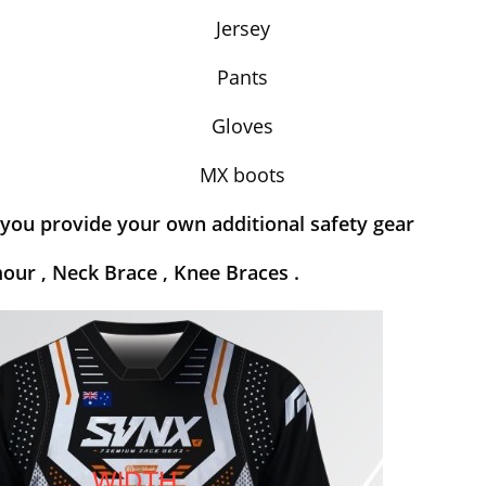
Jersey
Pants
Gloves
MX boots
you provide your own additional safety gear
our , Neck Brace , Knee Braces .