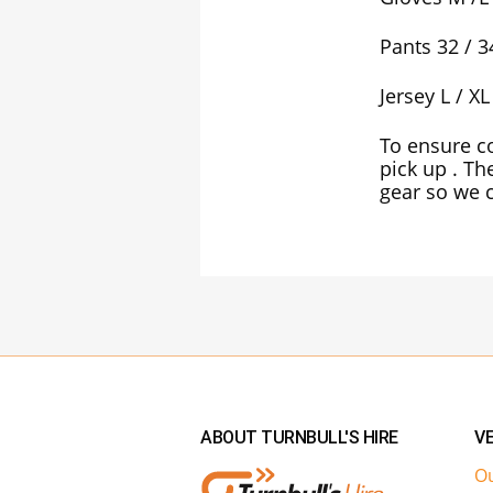
Pants 32 / 3
Jersey L / XL
To ensure co
pick up . Th
gear so we c
ABOUT TURNBULL'S HIRE
VE
Ou