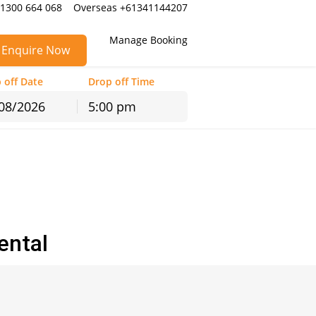
 1300 664 068
Overseas +61341144207
Manage Booking
Enquire Now
 off Date
Drop off Time
5:00 pm
hu
Fri
Sat
30
31
1
6
7
8
13
14
15
20
21
22
ental
27
28
29
3
4
5