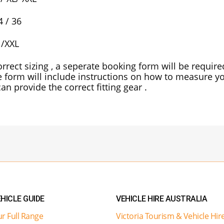
4 / 36
 /XXL
rrect sizing , a seperate booking form will be requir
e form will include instructions on how to measure yo
an provide the correct fitting gear .
HICLE GUIDE
VEHICLE HIRE AUSTRALIA
r Full Range
Victoria Tourism & Vehicle Hir