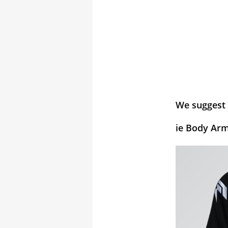
We suggest 
ie Body Arm