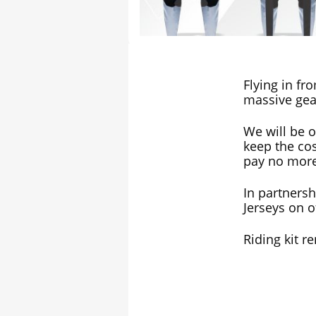
Flying in fr
massive gea
We will be o
keep the cos
pay no more
In partners
Jerseys on of
Riding kit re