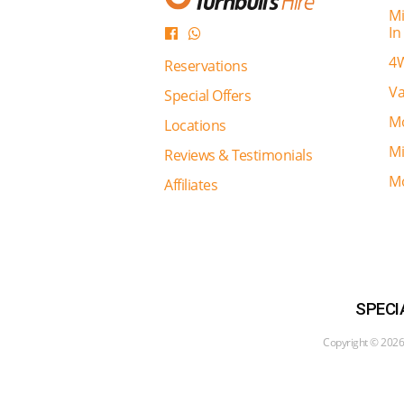
Mi
In
4W
Reservations
Va
Special Offers
Mo
Locations
Mi
Reviews & Testimonials
Mo
Affiliates
SPECI
Copyright ©
2026 