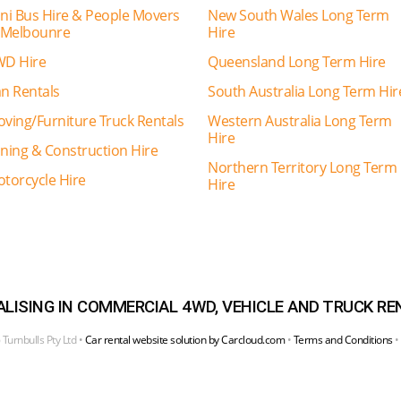
ni Bus Hire & People Movers
New South Wales Long Term
 Melbounre
Hire
D Hire
Queensland Long Term Hire
n Rentals
South Australia Long Term Hir
ving/Furniture Truck Rentals
Western Australia Long Term
Hire
ning & Construction Hire
Northern Territory Long Term
torcycle Hire
Hire
ALISING IN COMMERCIAL 4WD, VEHICLE AND TRUCK RE
Turnbulls Pty Ltd •
Car rental website solution by Carcloud.com
•
Terms and Conditions