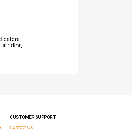
ed before
ur riding
CUSTOMER SUPPORT
e
Contact Us