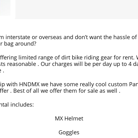
om interstate or overseas and don’t want the hassle of
r bag around?
ffering limited range of dirt bike riding gear for rent
ts reasonable . Our charges will be per day up to 4 d
 .
hip with HNDMX we have some really cool custom Pa
fer . Best of all we offer them for sale as well .
ntal includes:
MX Helmet
Goggles