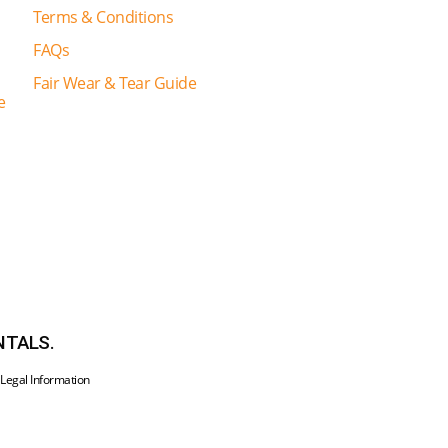
Terms & Conditions
FAQs
Fair Wear & Tear Guide
e
NTALS.
•
Legal Information