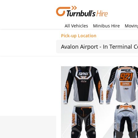
All Vehicles
Minibus Hire
Moving
Pick-up Location
Sun
26
2
9
16
23
30